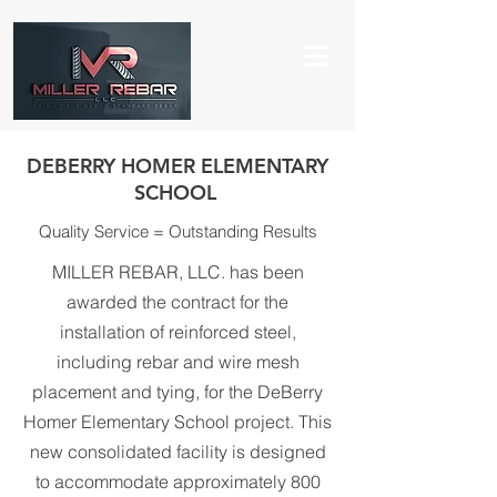
DEBERRY HOMER ELEMENTARY
SCHOOL
Quality Service = Outstanding Results
MILLER REBAR, LLC. has been
awarded the contract for the
installation of reinforced steel,
including rebar and wire mesh
placement and tying, for the DeBerry
Homer Elementary School project. This
new consolidated facility is designed
to accommodate approximately 800