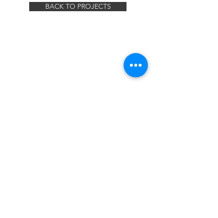
BACK TO PROJECTS
© 2019 MILLER REBAR LLC