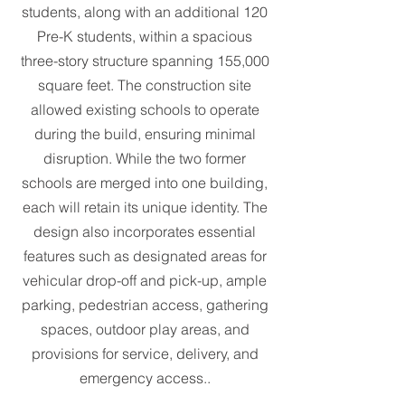
students, along with an additional 120
Pre-K students, within a spacious
three-story structure spanning 155,000
square feet. The construction site
allowed existing schools to operate
during the build, ensuring minimal
disruption. While the two former
schools are merged into one building,
each will retain its unique identity. The
design also incorporates essential
features such as designated areas for
vehicular drop-off and pick-up, ample
parking, pedestrian access, gathering
spaces, outdoor play areas, and
provisions for service, delivery, and
emergency access.
.